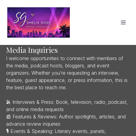
Media Inquiries
I welcome opportunities to connect with members of
the media, podcast hosts, bloggers, and event
organizers. Whether you’re requesting an interview,
feature, guest appearance, or press information, this is
the best place to reach me.
🎤 Interviews & Press: Book, television, radio, podcast,
and online media requests
📰 Features & Reviews: Author spotlights, articles, and
advance review inquiries
🎙 Events & Speaking: Literary events, panels,