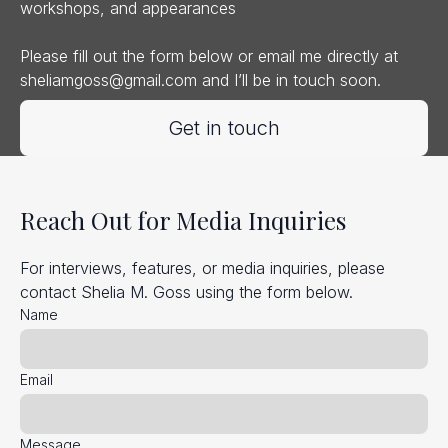
workshops, and appearances
Please fill out the form below or email me directly at
sheliamgoss@gmail.com
and I’ll be in touch soon.
Get in touch
Reach Out for Media Inquiries
For interviews, features, or media inquiries, please
contact Shelia M. Goss using the form below.
Name
Email
Message