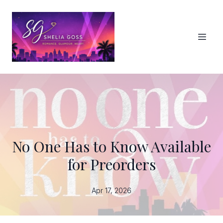
No One Has to Know Available
for Preorders
Apr 17, 2026